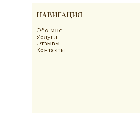
НАВИГАЦИЯ
Обо мне
Услуги
Отзывы
Контакты