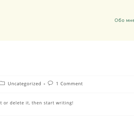
Обо мн
Uncategorized
1 Comment
 or delete it, then start writing!