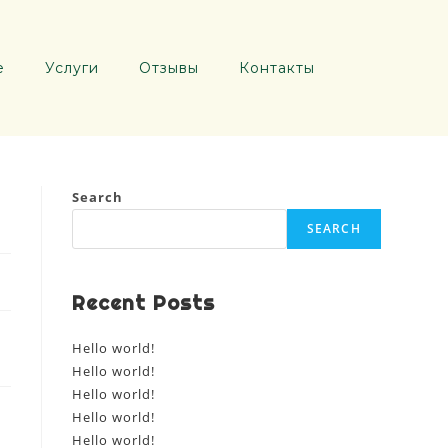
е
Услуги
Отзывы
Контакты
Search
SEARCH
Recent Posts
Hello world!
Hello world!
Hello world!
Hello world!
Hello world!