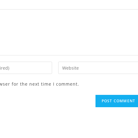
wser for the next time I comment.