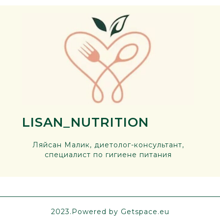
LISAN_NUTRITION
Ляйсан Малик, диетолог-консультант,
специалист по гигиене питания
2023.Powered by Getspace.eu