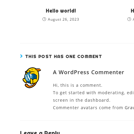
Hello world!
H
August 26, 2023
THIS POST HAS ONE COMMENT
A WordPress Commenter
Hi, this is a comment.
To get started with moderating, ed
screen in the dashboard.
Commenter avatars come from
Gra
Leave a Reply