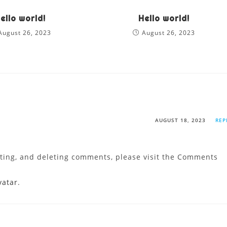
ello world!
Hello world!
August 26, 2023
August 26, 2023
AUGUST 18, 2023
REP
iting, and deleting comments, please visit the Comments
vatar
.