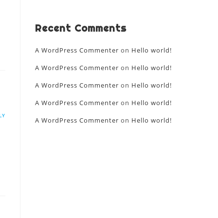
Recent Comments
A WordPress Commenter
on
Hello world!
A WordPress Commenter
on
Hello world!
A WordPress Commenter
on
Hello world!
A WordPress Commenter
on
Hello world!
LY
A WordPress Commenter
on
Hello world!