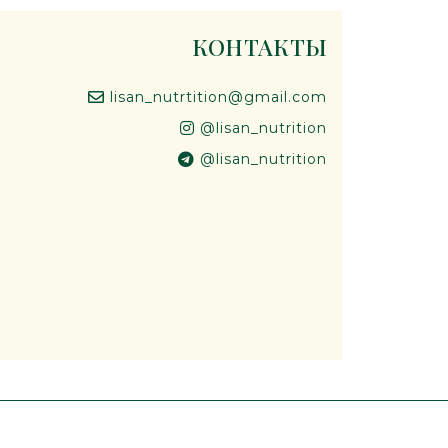
КОНТАКТЫ
lisan_nutrtition@gmail.com
@lisan_nutrition
@lisan_nutrition