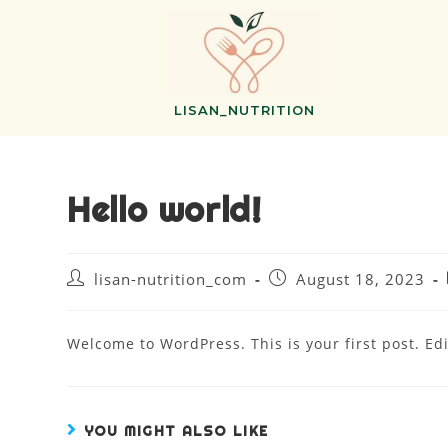
LISAN_NUTRITION
Hello world!
lisan-nutrition_com
August 18, 2023
Welcome to WordPress. This is your first post. Edit
YOU MIGHT ALSO LIKE