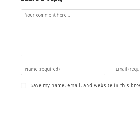
Save my name, email, and website in this bro